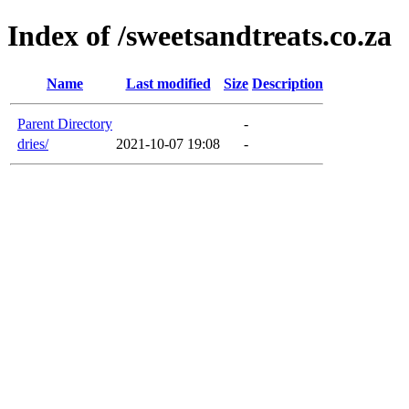
Index of /sweetsandtreats.co.za
Name
Last modified
Size
Description
Parent Directory
-
dries/
2021-10-07 19:08
-